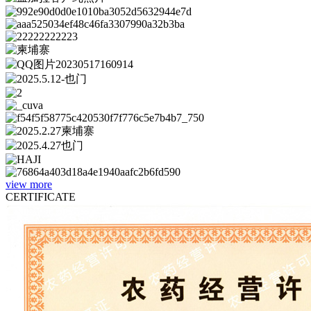
view more
CERTIFICATE