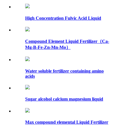
High Concentration Fulvic Acid Liquid
Compound Element Liquid Fertilizer（Ca-
Mg-B-Fe-Zn-Mn-Mo）
Water soluble fertilizer containing amino
acids
Sugar alcohol calcium magnesium liquid
Max compound elemental Liquid Fertilizer