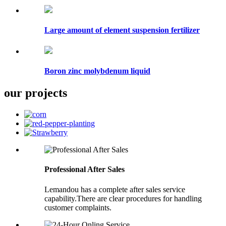
Large amount of element suspension fertilizer
Boron zinc molybdenum liquid
our projects
Professional After Sales
Lemandou has a complete after sales service
capability.There are clear procedures for handling
customer complaints.