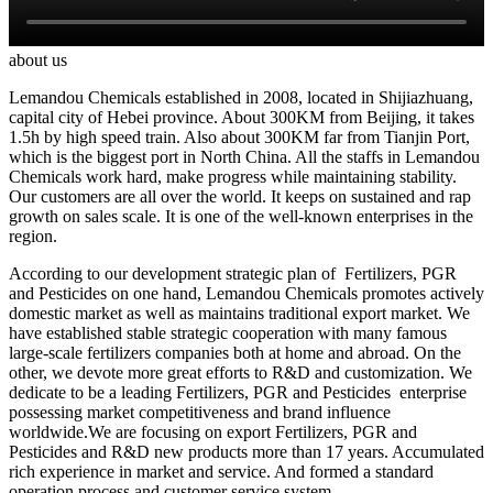
about us
Lemandou Chemicals established in 2008, located in Shijiazhuang,
capital city of Hebei province. About 300KM from Beijing, it takes
1.5h by high speed train. Also about 300KM far from Tianjin Port,
which is the biggest port in North China. All the staffs in Lemandou
Chemicals work hard, make progress while maintaining stability.
Our customers are all over the world. It keeps on sustained and rap
growth on sales scale. It is one of the well-known enterprises in the
region.
According to our development strategic plan of Fertilizers, PGR
and Pesticides on one hand, Lemandou Chemicals promotes actively
domestic market as well as maintains traditional export market. We
have established stable strategic cooperation with many famous
large-scale fertilizers companies both at home and abroad. On the
other, we devote more great efforts to R&D and customization. We
dedicate to be a leading Fertilizers, PGR and Pesticides enterprise
possessing market competitiveness and brand influence
worldwide.We are focusing on export Fertilizers, PGR and
Pesticides and R&D new products more than 17 years. Accumulated
rich experience in market and service. And formed a standard
operation process and customer service system.