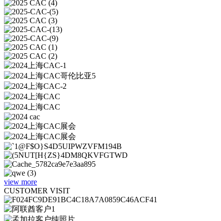
view more
CUSTOMER VISIT