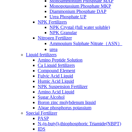
Monoammonium Phosphate MAP
Monopotassium Phosphate MKP
Diammonium Phosphate DAP
Urea Phosphate UP
NPK Fertilizers
NPK Crystal (full water soluble)
NPK Granular
Nitrogen Fertilizer
Ammouium Sulphate Nitrate（ASN）
urea
Liquid fertilizers
Amino Peptide Solution
Ca Liquid fertilizers
Compound Element
Fulvic Acid Liquid
Humic Acid Liquid
NPK Suspension Fertilizer
Amino Acid Liquid
Sugar Alcohol
Boron zinc molybdenum liquid
Algae phosphorus potassium
Special Fertilizer
PASP
N-(n-butyl)-thiophosphoric Triamide(NBPT)
IDS