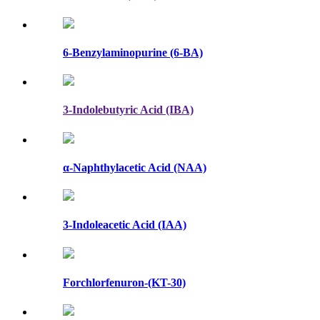
6-Benzylaminopurine (6-BA)
3-Indolebutyric Acid (IBA)
α-Naphthylacetic Acid (NAA)
3-Indoleacetic Acid (IAA)
Forchlorfenuron-(KT-30)