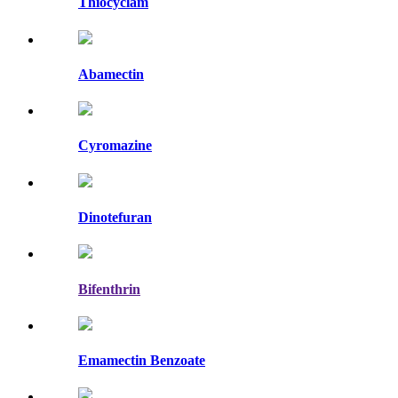
Thiocyclam
Abamectin
Cyromazine
Dinotefuran
Bifenthrin
Emamectin Benzoate