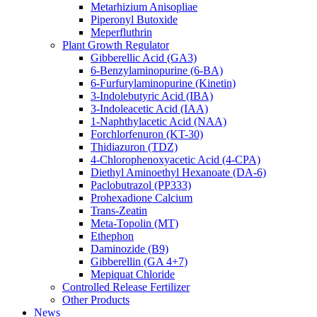
Metarhizium Anisopliae
Piperonyl Butoxide
Meperfluthrin
Plant Growth Regulator
Gibberellic Acid (GA3)
6-Benzylaminopurine (6-BA)
6-Furfurylaminopurine (Kinetin)
3-Indolebutyric Acid (IBA)
3-Indoleacetic Acid (IAA)
1-Naphthylacetic Acid (NAA)
Forchlorfenuron (KT-30)
Thidiazuron (TDZ)
4-Chlorophenoxyacetic Acid (4-CPA)
Diethyl Aminoethyl Hexanoate (DA-6)
Paclobutrazol (PP333)
Prohexadione Calcium
Trans-Zeatin
Meta-Topolin (MT)
Ethephon
Daminozide (B9)
Gibberellin (GA 4+7)
Mepiquat Chloride
Controlled Release Fertilizer
Other Products
News