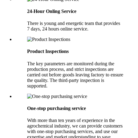
24-Hour Onling Service
There is young and energetic team that provides
7 days, 24 hours online service.
Product Inspections
The key parameters are monitored during the
production process, and strict inspections are
carried out before goods leaving factory to ensure
the quality. The third-party inspection is
supported.
One-stop purchasing service
With more than ten years of experience in the
agrochemical industry, we can provide customers
with one-stop purchasing services, and use our
expertise and market understanding to save