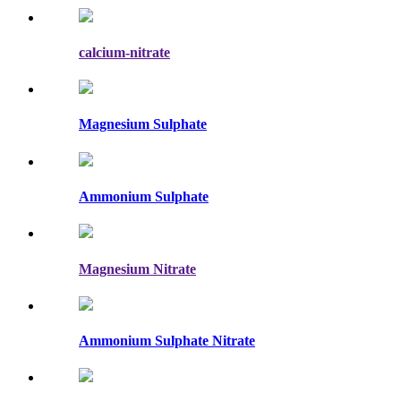
calcium-nitrate
Magnesium Sulphate
Ammonium Sulphate
Magnesium Nitrate
Ammonium Sulphate Nitrate