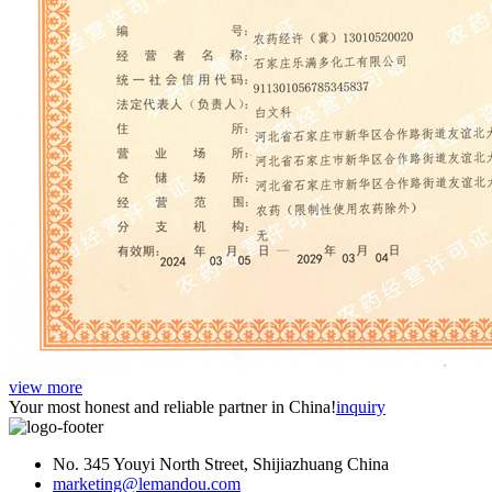
view more
Your most honest and reliable partner in China!
inquiry
No. 345 Youyi North Street, Shijiazhuang China
marketing@lemandou.com