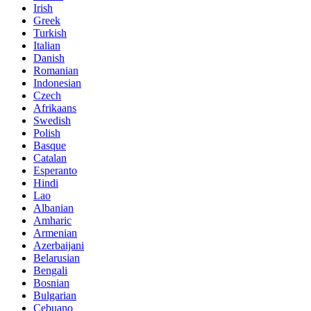
Irish
Greek
Turkish
Italian
Danish
Romanian
Indonesian
Czech
Afrikaans
Swedish
Polish
Basque
Catalan
Esperanto
Hindi
Lao
Albanian
Amharic
Armenian
Azerbaijani
Belarusian
Bengali
Bosnian
Bulgarian
Cebuano