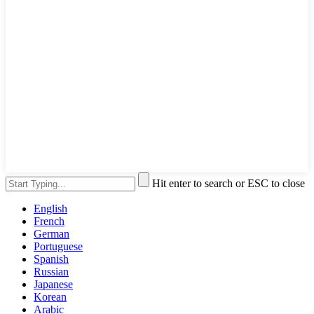
Hit enter to search or ESC to close
English
French
German
Portuguese
Spanish
Russian
Japanese
Korean
Arabic