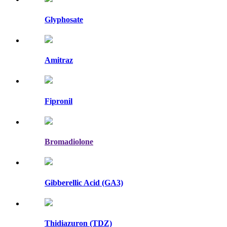
Glyphosate
Amitraz
Fipronil
Bromadiolone
Gibberellic Acid (GA3)
Thidiazuron (TDZ)