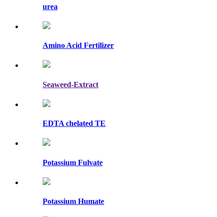
urea
Amino Acid Fertilizer
Seaweed-Extract
EDTA chelated TE
Potassium Fulvate
Potassium Humate