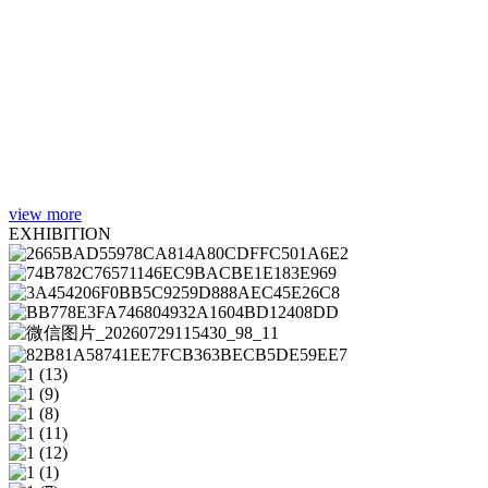
view more
EXHIBITION