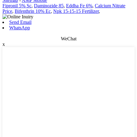
Sitemap
-
AMP Mobile
Fipronil 5% Sc
,
Daminozide 85
,
Eddha Fe 6%
,
Calcium Nitrate
Price
,
Bifenthrin 10% Ec
,
Npk 15-15-15 Fertilizer
,
Send Email
WhatsApp
WeChat
x