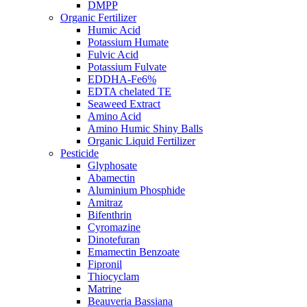
DMPP
Organic Fertilizer
Humic Acid
Potassium Humate
Fulvic Acid
Potassium Fulvate
EDDHA-Fe6%
EDTA chelated TE
Seaweed Extract
Amino Acid
Amino Humic Shiny Balls
Organic Liquid Fertilizer
Pesticide
Glyphosate
Abamectin
Aluminium Phosphide
Amitraz
Bifenthrin
Cyromazine
Dinotefuran
Emamectin Benzoate
Fipronil
Thiocyclam
Matrine
Beauveria Bassiana