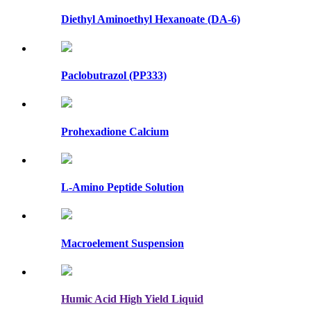
Diethyl Aminoethyl Hexanoate (DA-6)
Paclobutrazol (PP333)
Prohexadione Calcium
L-Amino Peptide Solution
Macroelement Suspension
Humic Acid High Yield Liquid