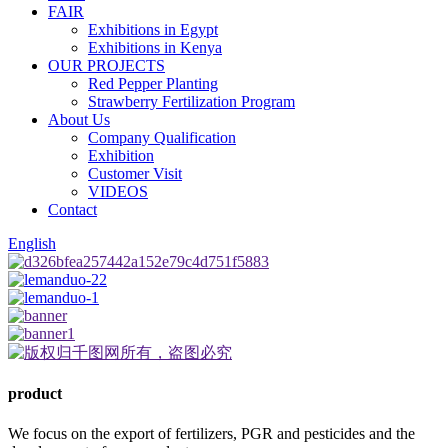
FAIR
Exhibitions in Egypt
Exhibitions in Kenya
OUR PROJECTS
Red Pepper Planting
Strawberry Fertilization Program
About Us
Company Qualification
Exhibition
Customer Visit
VIDEOS
Contact
English
product
We focus on the export of fertilizers, PGR and pesticides and the