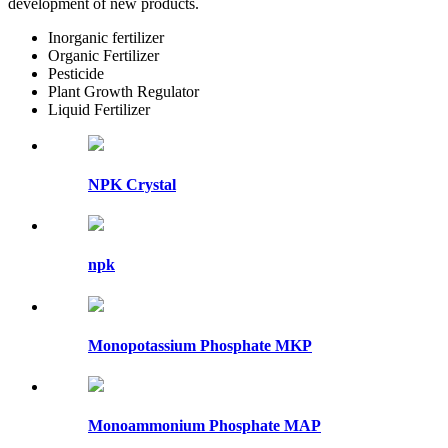
development of new products.
Inorganic fertilizer
Organic Fertilizer
Pesticide
Plant Growth Regulator
Liquid Fertilizer
NPK Crystal
npk
Monopotassium Phosphate MKP
Monoammonium Phosphate MAP