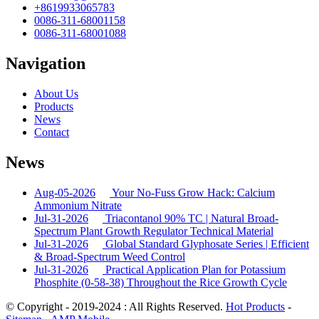
+8619933065783
0086-311-68001158
0086-311-68001088
Navigation
About Us
Products
News
Contact
News
Aug-05-2026
Your No-Fuss Grow Hack: Calcium
Ammonium Nitrate
Jul-31-2026
Triacontanol 90% TC | Natural Broad-
Spectrum Plant Growth Regulator Technical Material
Jul-31-2026
Global Standard Glyphosate Series | Efficient
& Broad-Spectrum Weed Control
Jul-31-2026
Practical Application Plan for Potassium
Phosphite (0-58-38) Throughout the Rice Growth Cycle
© Copyright - 2019-2024 : All Rights Reserved.
Hot Products
-