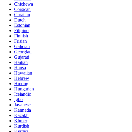
Chichewa
Corsican
Croatian
Dutch
Estonian
Filipino
Finnish
Frisian
Galician
Georgian
Gujarati
Haitian
Hausa
Hawaiian
Hebrew
Hmong
Hungarian
Icelandic
Igbo
Javanese
Kannada
Kazakh
Khmer
Kurdish
Kyrgyz