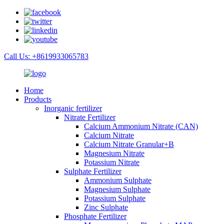
Call Us: +8619933065783
Home
Products
Inorganic fertilizer
Nitrate Fertilizer
Calcium Ammonium Nitrate (CAN)
Calcium Nitrate
Calcium Nitrate Granular+B
Magnesium Nitrate
Potassium Nitrate
Sulphate Fertilizer
Ammonium Sulphate
Magnesium Sulphate
Potassium Sulphate
Zinc Sulphate
Phosphate Fertilizer