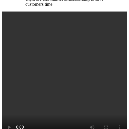
customers time