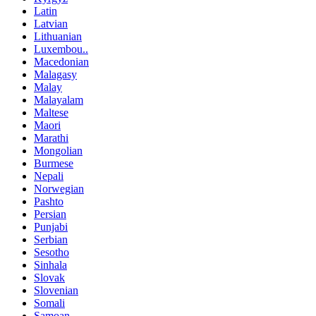
Latin
Latvian
Lithuanian
Luxembou..
Macedonian
Malagasy
Malay
Malayalam
Maltese
Maori
Marathi
Mongolian
Burmese
Nepali
Norwegian
Pashto
Persian
Punjabi
Serbian
Sesotho
Sinhala
Slovak
Slovenian
Somali
Samoan