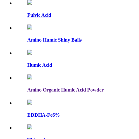
Fulvic Acid
Amino Humic Shiny Balls
Humic Acid
Amino Organic Humic Acid Powder
EDDHA-Fe6%