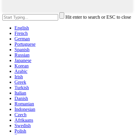
Hit enter to search or ESC to close
English
French
German
Portuguese
Spanish
Russian
Japanese
Korean
Arabic
Irish
Greek
Turkish
Italian
Danish
Romanian
Indonesian
Czech
Afrikaans
Swedish
Polish