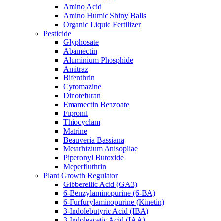
Amino Acid
Amino Humic Shiny Balls
Organic Liquid Fertilizer
Pesticide
Glyphosate
Abamectin
Aluminium Phosphide
Amitraz
Bifenthrin
Cyromazine
Dinotefuran
Emamectin Benzoate
Fipronil
Thiocyclam
Matrine
Beauveria Bassiana
Metarhizium Anisopliae
Piperonyl Butoxide
Meperfluthrin
Plant Growth Regulator
Gibberellic Acid (GA3)
6-Benzylaminopurine (6-BA)
6-Furfurylaminopurine (Kinetin)
3-Indolebutyric Acid (IBA)
3-Indoleacetic Acid (IAA)