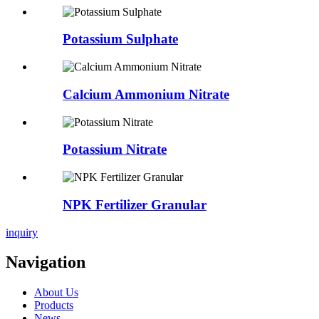
Potassium Sulphate
Calcium Ammonium Nitrate
Potassium Nitrate
NPK Fertilizer Granular
inquiry
Navigation
About Us
Products
News