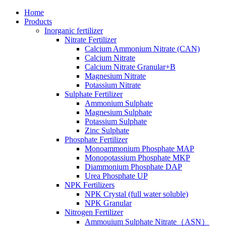
Home
Products
Inorganic fertilizer
Nitrate Fertilizer
Calcium Ammonium Nitrate (CAN)
Calcium Nitrate
Calcium Nitrate Granular+B
Magnesium Nitrate
Potassium Nitrate
Sulphate Fertilizer
Ammonium Sulphate
Magnesium Sulphate
Potassium Sulphate
Zinc Sulphate
Phosphate Fertilizer
Monoammonium Phosphate MAP
Monopotassium Phosphate MKP
Diammonium Phosphate DAP
Urea Phosphate UP
NPK Fertilizers
NPK Crystal (full water soluble)
NPK Granular
Nitrogen Fertilizer
Ammouium Sulphate Nitrate（ASN）