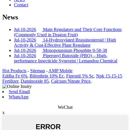
Contact
News
Jul-10-2026
Main Regulators and Their Core Functions
(Commonly Used in Dragon Fruit)
Jul-10-2026
14-Hydroxylated Brassinosteroid | High
Activity & Cost-Effective Plant Regulator
Jul-10-2026
Monopotassium Phosphite 0-58-38
Jul-10-2026
Piperonyl Butoxide (PBO) – High-
performance Insecticide Synergist | Lemandou Chemical
Hot Products
-
Sitemap
-
AMP Mobile
Eddha Fe 6%
,
Bifenthrin 10% Ec
,
Fipronil 5% Sc
,
Npk 15-15-15
Fertilizer
,
Daminozide 85
,
Calcium Nitrate Price
,
Send Email
WhatsApp
WeChat
x