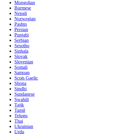
Mongolian
Burmese
Nepali
Norwegian
Pashto
Persian
Punjabi
Serbian
Sesotho
Sinhala
Slovak
Slovenian
Somali
Samoan
Scots Gaelic
Shona
Sindhi
Sundanese
Swahili
Tajik
Tamil
Telugu
Thai
Ukrainian
Urdu