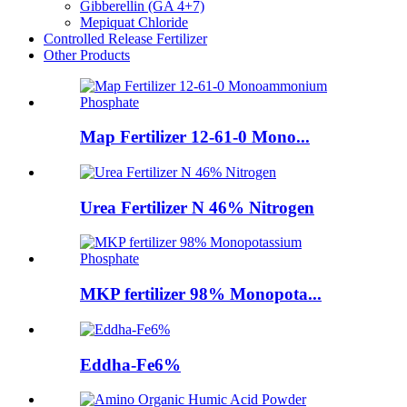
Gibberellin (GA 4+7)
Mepiquat Chloride
Controlled Release Fertilizer
Other Products
Map Fertilizer 12-61-0 Mono...
Urea Fertilizer N 46% Nitrogen
MKP fertilizer 98% Monopota...
Eddha-Fe6%