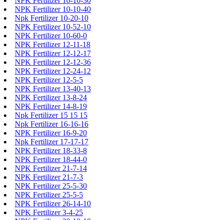
NPK Fertilizer 10-10-30
NPK Fertilizer 10-10-40
Npk Fertilizer 10-20-10
NPK Fertilizer 10-52-10
NPK Fertilizer 10-60-0
NPK Fertilizer 12-11-18
NPK Fertilizer 12-12-17
NPK Fertilizer 12-12-36
NPK Fertilizer 12-24-12
NPK Fertilizer 12-5-5
NPK Fertilizer 13-40-13
NPK Fertilizer 13-8-24
NPK Fertilizer 14-8-19
Npk Fertilizer 15 15 15
Npk Fertilizer 16-16-16
NPK Fertilizer 16-9-20
Npk Fertilizer 17-17-17
NPK Fertilizer 18-33-8
NPK Fertilizer 18-44-0
NPK Fertilizer 21-7-14
NPK Fertilizer 21-7-3
NPK Fertilizer 25-5-30
NPK Fertilizer 25-5-5
NPK Fertilizer 26-14-10
NPK Fertilizer 3-4-25