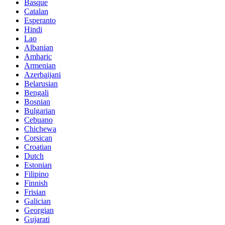
Basque
Catalan
Esperanto
Hindi
Lao
Albanian
Amharic
Armenian
Azerbaijani
Belarusian
Bengali
Bosnian
Bulgarian
Cebuano
Chichewa
Corsican
Croatian
Dutch
Estonian
Filipino
Finnish
Frisian
Galician
Georgian
Gujarati