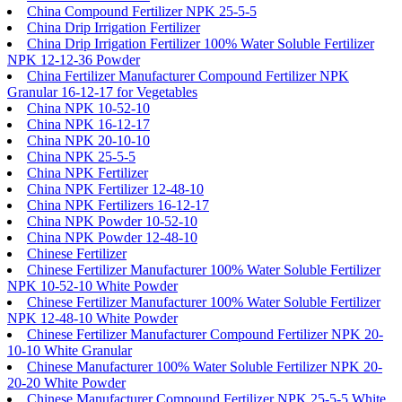
China Compound Fertilizer NPK 25-5-5
China Drip Irrigation Fertilizer
China Drip Irrigation Fertilizer 100% Water Soluble Fertilizer
NPK 12-12-36 Powder
China Fertilizer Manufacturer Compound Fertilizer NPK
Granular 16-12-17 for Vegetables
China NPK 10-52-10
China NPK 16-12-17
China NPK 20-10-10
China NPK 25-5-5
China NPK Fertilizer
China NPK Fertilizer 12-48-10
China NPK Fertilizers 16-12-17
China NPK Powder 10-52-10
China NPK Powder 12-48-10
Chinese Fertilizer
Chinese Fertilizer Manufacturer 100% Water Soluble Fertilizer
NPK 10-52-10 White Powder
Chinese Fertilizer Manufacturer 100% Water Soluble Fertilizer
NPK 12-48-10 White Powder
Chinese Fertilizer Manufacturer Compound Fertilizer NPK 20-
10-10 White Granular
Chinese Manufacturer 100% Water Soluble Fertilizer NPK 20-
20-20 White Powder
Chinese Manufacturer Compound Fertilizer NPK 25-5-5 White