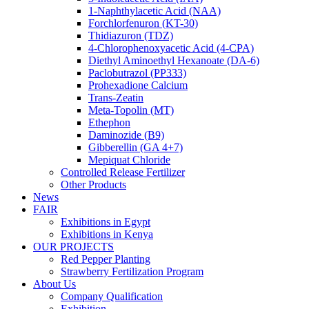
1-Naphthylacetic Acid (NAA)
Forchlorfenuron (KT-30)
Thidiazuron (TDZ)
4-Chlorophenoxyacetic Acid (4-CPA)
Diethyl Aminoethyl Hexanoate (DA-6)
Paclobutrazol (PP333)
Prohexadione Calcium
Trans-Zeatin
Meta-Topolin (MT)
Ethephon
Daminozide (B9)
Gibberellin (GA 4+7)
Mepiquat Chloride
Controlled Release Fertilizer
Other Products
News
FAIR
Exhibitions in Egypt
Exhibitions in Kenya
OUR PROJECTS
Red Pepper Planting
Strawberry Fertilization Program
About Us
Company Qualification
Exhibition