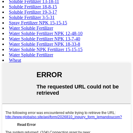
Soluble Fertilizer 13-18-11
Soluble Fertilizer 18-8-15
Soluble Fertilizer 19-3-17
Soluble Fertilizer 3-5-31
Spray Fertilizer NPK 15-15-15
Water Soluble Fertilizer
Water Soluble Fertilizer NPK 12-48-10
Water Soluble Fertilizer NPK 13-7-40
Water Soluble Fertilizer NPK 18-33-8
Water Soluble NPK Fertilizer 15-15-15
Water Spluble Fertilizer
Wheat