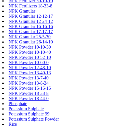
NPK Fertilizer 30-10-10
NPK Fertilizers 18-33-8
NPK Granular
NPK Granular 12-12-17
NPK Granular 12-24-12
NPK Granular 16-16-16
NPK Granular 17-17-17
NPK Granular 25-5-30
NPK Granular 26-14-10
NPK Powder 10-10-30
NPK Powder 10-10-40
NPK Powder 10-52-10
NPK Powder 10-60-0
NPK Powder 12-48-10
NPK Powder 13-40-13
NPK Powder 13-7-40
NPK Powder 13-8-24
NPK Powder 15-15-15
NPK Powder 18-33-8
NPK Powder 18-44-0
Phosphate
Potassium Sulphate
Potassium Sulphate 99
Potassium Sulphate Powder
Rice