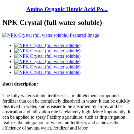
Amino Organic Humic Acid Po...
NPK Crystal (full water soluble)
short description:
The fully water-soluble fertilizer is a multi-element compound
fertilizer that can be completely dissolved in water. It can be quickly
dissolved in water, and is easier to be absorbed by crops, and its
absorption and utilization rate is relatively high. More importantly, it
can be applied to spray Facility agriculture, such as drip irrigation,
realizes the integration of water and fertilizer, and achieves the
efficiency of saving water, fertilizer and labor.