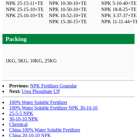
NPK 25-15-11+TE
NPK 10-30-10+TE
NPK 5-10-40+TE
NPK 25-15-10+TE
NPK 10-50-10+TE
NPK 18-8-25+TE
NPK 25-10-10+TE
NPK 10-52-10+TE
NPK 3-37-37+TE
NPK 15-30-15+TE
NPK 11-11-44+T
Packing
1KG, 5KG, 10KG, 25KG
Previous:
NPK Fertilizer Granular
Next:
Urea Phosphate UP
100% Water Soluble Fertilizer
100% Water Soluble Fertilizer NPK 30-10-10
25-5-5 NPK
30-10-10 NPK
Chemical
China 100% Water Soluble Fertilizer
China 20-10-10 NPK