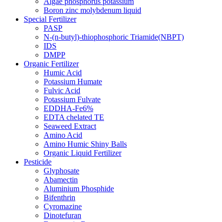
Algae phosphorus potassium
Boron zinc molybdenum liquid
Special Fertilizer
PASP
N-(n-butyl)-thiophosphoric Triamide(NBPT)
IDS
DMPP
Organic Fertilizer
Humic Acid
Potassium Humate
Fulvic Acid
Potassium Fulvate
EDDHA-Fe6%
EDTA chelated TE
Seaweed Extract
Amino Acid
Amino Humic Shiny Balls
Organic Liquid Fertilizer
Pesticide
Glyphosate
Abamectin
Aluminium Phosphide
Bifenthrin
Cyromazine
Dinotefuran