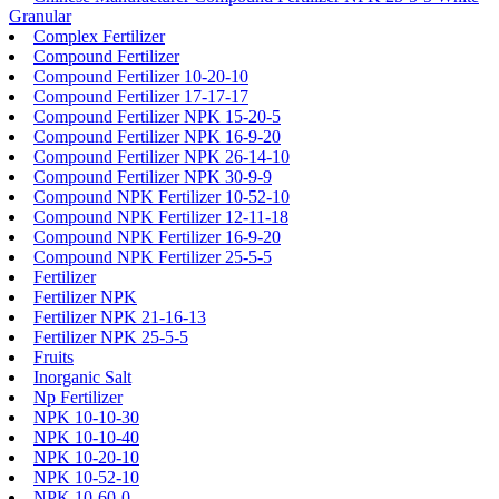
Granular
Complex Fertilizer
Compound Fertilizer
Compound Fertilizer 10-20-10
Compound Fertilizer 17-17-17
Compound Fertilizer NPK 15-20-5
Compound Fertilizer NPK 16-9-20
Compound Fertilizer NPK 26-14-10
Compound Fertilizer NPK 30-9-9
Compound NPK Fertilizer 10-52-10
Compound NPK Fertilizer 12-11-18
Compound NPK Fertilizer 16-9-20
Compound NPK Fertilizer 25-5-5
Fertilizer
Fertilizer NPK
Fertilizer NPK 21-16-13
Fertilizer NPK 25-5-5
Fruits
Inorganic Salt
Np Fertilizer
NPK 10-10-30
NPK 10-10-40
NPK 10-20-10
NPK 10-52-10
NPK 10-60-0