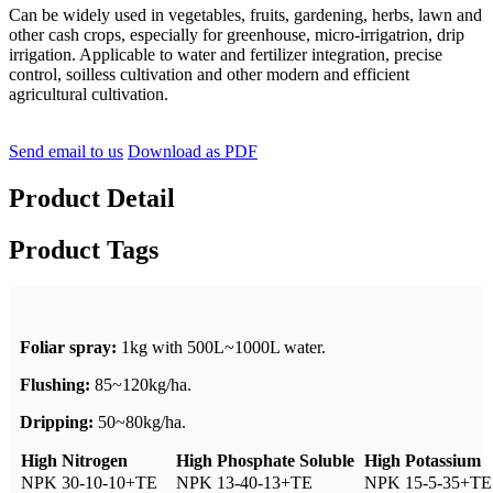
Can be widely used in vegetables, fruits, gardening, herbs, lawn and
other cash crops, especially for greenhouse, micro-irrigatrion, drip
irrigation. Applicable to water and fertilizer integration, precise
control, soilless cultivation and other modern and efficient
agricultural cultivation.
Send email to us
Download as PDF
Product Detail
Product Tags
Foliar spray:
1kg with 500L~1000L water.
Flushing:
85~120kg/ha.
Dripping:
50~80kg/ha.
High Nitrogen
High Phosphate Soluble
High Potassium
NPK 30-10-10+TE
NPK 13-40-13+TE
NPK 15-5-35+TE