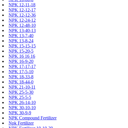
NPK 12-11-18
NPK 12-12-17
NPK 12-12-36
NPK 12-24-12
NPK 12-48-10
NPK 13-40-13
NPK 13-7-40
NPK 13-8-24
NPK 15-15-15
NPK 15-20-5
NPK 16 16 16
NPK 16-9-20
NPK 17-17-17
NPK 17-5-10
NPK 18-33-8
NPK 18-44-0
NPK 21-10-11
NPK 25-5-30
NPK 25-5-5
NPK 26-14-10
NPK 30-10-10
NPK 30-9-9
NPK Compound Fertilizer
Npk Fertilizer