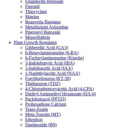
Emamectin Benzoate
Fipronil
Thiocyclam
Matrine
Beauveria Bassiana
Metarhizium Anisopliae
Piperonyl Butoxide
Meperfluthrin
Plant Growth Regulator
Gibberellic Acid (GA3)
6-Benzylaminopurine (6-BA)
6-Furfurylaminopurine (Kinetin)
3-Indolebutyric Acid (IBA)
3-Indoleacetic Acid (IAA)
1-Naphthylacetic Acid (NAA)
Forchlorfenuron (KT-30)
Thidiazuron (TDZ)
4-Chlorophenoxyacetic Acid (4-CPA)
Diethyl Aminoethyl Hexanoate (DA-6)
Paclobutrazol (PP333)
Prohexadione Calcium
Trans-Zeatin
Meta-Topolin (MT)
Ethephon
Daminozide (B9)