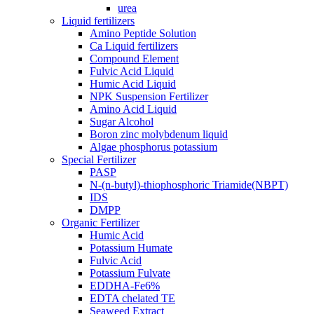
urea
Liquid fertilizers
Amino Peptide Solution
Ca Liquid fertilizers
Compound Element
Fulvic Acid Liquid
Humic Acid Liquid
NPK Suspension Fertilizer
Amino Acid Liquid
Sugar Alcohol
Boron zinc molybdenum liquid
Algae phosphorus potassium
Special Fertilizer
PASP
N-(n-butyl)-thiophosphoric Triamide(NBPT)
IDS
DMPP
Organic Fertilizer
Humic Acid
Potassium Humate
Fulvic Acid
Potassium Fulvate
EDDHA-Fe6%
EDTA chelated TE
Seaweed Extract