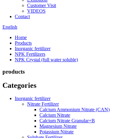
Customer Visit
VIDEOS
Contact
English
Home
Products
Inorganic fertilizer
NPK Fertilizers
NPK Crystal (full water soluble)
products
Categories
Inorganic fertilizer
Nitrate Fertilizer
Calcium Ammonium Nitrate (CAN)
Calcium Nitrate
Calcium Nitrate Granular+B
Magnesium Nitrate
Potassium Nitrate
Sulphate Fertilizer