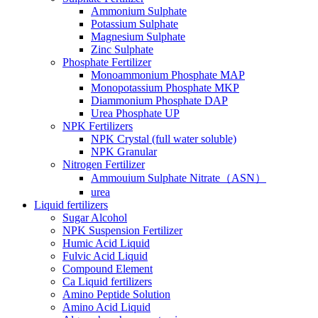
Ammonium Sulphate
Potassium Sulphate
Magnesium Sulphate
Zinc Sulphate
Phosphate Fertilizer
Monoammonium Phosphate MAP
Monopotassium Phosphate MKP
Diammonium Phosphate DAP
Urea Phosphate UP
NPK Fertilizers
NPK Crystal (full water soluble)
NPK Granular
Nitrogen Fertilizer
Ammouium Sulphate Nitrate（ASN）
urea
Liquid fertilizers
Sugar Alcohol
NPK Suspension Fertilizer
Humic Acid Liquid
Fulvic Acid Liquid
Compound Element
Ca Liquid fertilizers
Amino Peptide Solution
Amino Acid Liquid