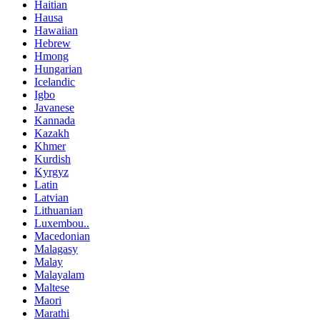
Haitian
Hausa
Hawaiian
Hebrew
Hmong
Hungarian
Icelandic
Igbo
Javanese
Kannada
Kazakh
Khmer
Kurdish
Kyrgyz
Latin
Latvian
Lithuanian
Luxembou..
Macedonian
Malagasy
Malay
Malayalam
Maltese
Maori
Marathi