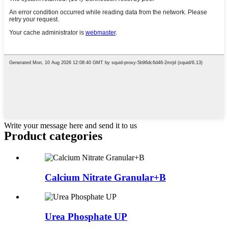
Write your message here and send it to us
Product
categories
Calcium Nitrate Granular+B
Urea Phosphate UP